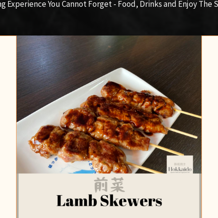
ng Experience You Cannot Forget - Food, Drinks and Enjoy The