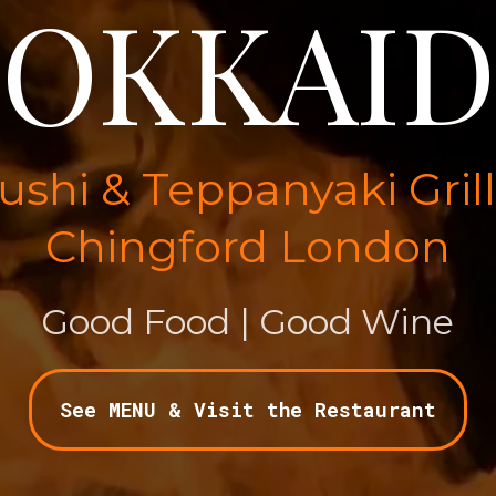
OKKAI
shi & Teppanyaki Gril
Chingford London
Good Food | Good Wine
See MENU & Visit the Restaurant