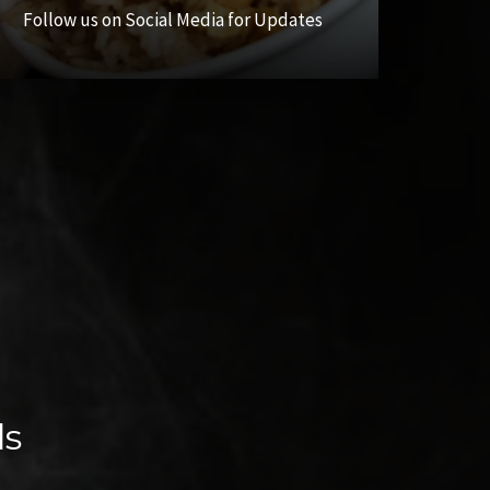
Follow us on Social Media for Updates
ls