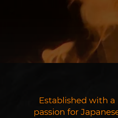
Established with a
passion for Japanes