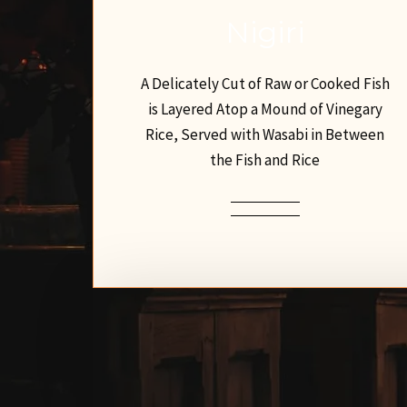
Nigiri
A Delicately Cut of Raw or Cooked Fish
is Layered Atop a Mound of Vinegary
Rice, Served with Wasabi in Between
the Fish and Rice