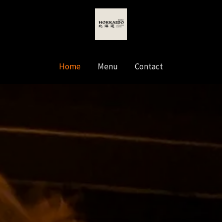
Home
Menu
Contact