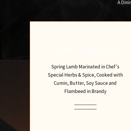
A Dini
Lamb Skewers
Spring Lamb Marinated in Chef's
Special Herbs & Spice, Cooked with
Cumin, Butter, Soy Sauce and
Flambeed in Brandy