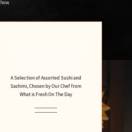
 Show
Sushi & Sashimi
Combination
A Selection of Assorted Sushi and
Sashimi, Chosen by Our Chef from
What is Fresh On The Day