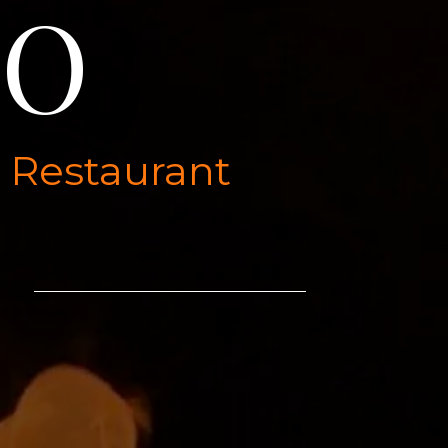
DO
l Restaurant