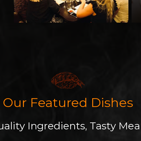
Our Featured Dishes
ality Ingredients, Tasty Mea