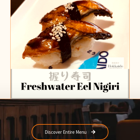
Discover Entire Menu