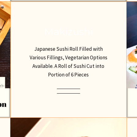
Makizushi
Japanese Sushi Roll Filled with
Various Fillings, Vegetarian Options
Available. A Roll of Sushi Cut into
Portion of 6 Pieces