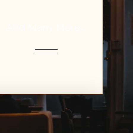
And Many More...