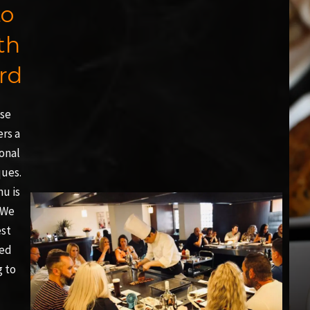
to
th
rd
ese
ers a
onal
ques.
nu is
 We
est
led
g to