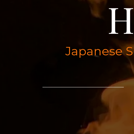
H
Japanese Su