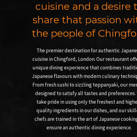
cuisine and a desire 
share that passion wi
the people of Chingfo
The premier destination for authentic Japan
cuisine in Chingford, London. Our restaurant off
unique dining experience that combines traditi
Japanese flavours with modern culinary techni
From fresh sushi to sizzling teppanyaki, our me
designed to satisfy all tastes and preferences.
take pride in using only the freshest and high
quality ingredients in our dishes, and our skil
chefs are trained in the art of Japanese cookin
ensure an authentic dining experience.