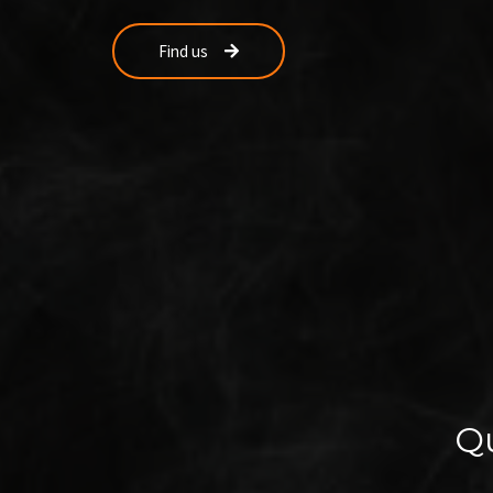
Find us
Qu