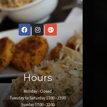
Hours
Monday - Closed
Tuesday to Saturday 17:00 - 23:00
Sunday 17:00 - 22:00